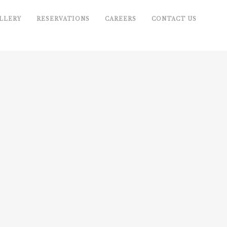
LLERY
RESERVATIONS
CAREERS
CONTACT US