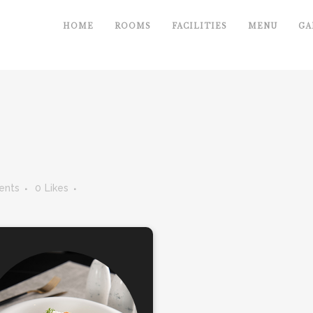
HOME
ROOMS
FACILITIES
MENU
GA
ents
0
Likes