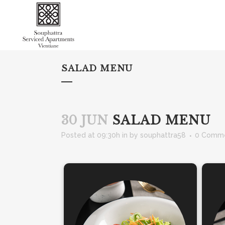
SALAD MENU
30 JUN
SALAD MENU
Posted at 09:30h
in
by
souphattra58
0 Comm