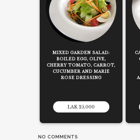
MIXED GARDEN SALAD:
C
BOILED EGG, OLIVE,
CHERRY TOMATO, CARROT,
CUCUMBER AND MARIE
ROSE DRESSING
LAK 25,000
NO COMMENTS