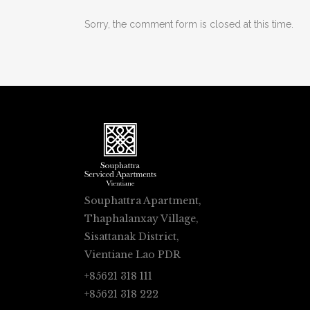
Sorry, the comment form is closed at this time.
Souphattra Apartment,
Thaphalanxay Village,
Sisattanak District,
Vientiane Lao PDR
+85621 318 111
+85621 318 222