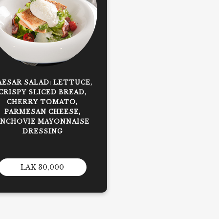
AESAR SALAD: LETTUCE,
CRISPY SLICED BREAD,
CHERRY TOMATO,
PARMESAN CHEESE,
ANCHOVIE MAYONNAISE
DRESSING
LAK 30,000