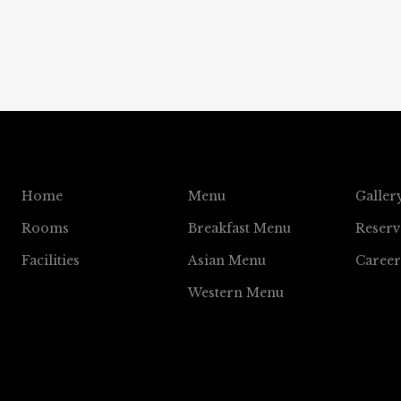
Home
Menu
Galler
Rooms
Breakfast Menu
Reserv
Facilities
Asian Menu
Career
Western Menu