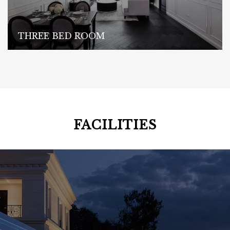
THREE BED ROOM
FACILITIES