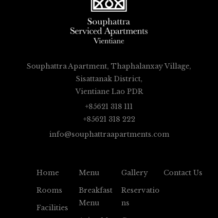
Souphattra Apartment, Thaphalanxay Village,
Sisattanak District,
Vientiane Lao PDR
+85621 318 111
+85621 318 222
info@souphattraapartments.com
Home
Menu
Gallery
Contact Us
Rooms
Breakfast
Reservatio
Menu
Ns
Facilities