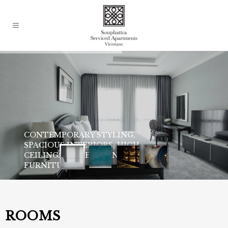
ROOMS