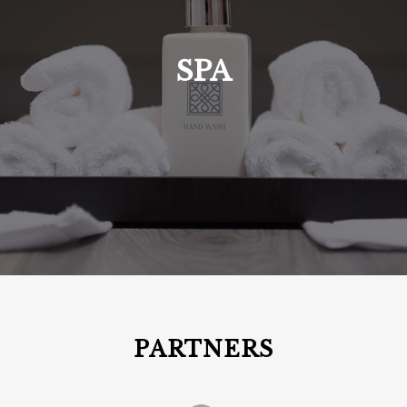
SPA
PARTNERS