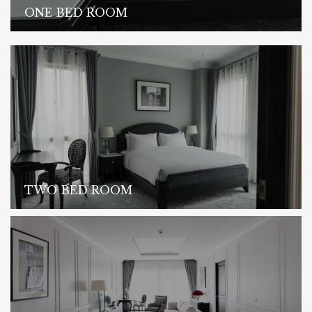
ONE BED ROOM
TWO BED ROOM