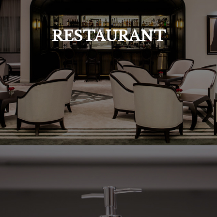
RESTAURANT