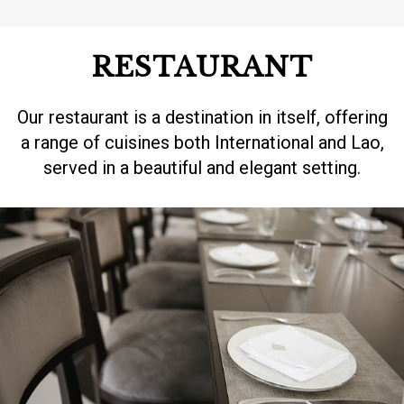
RESTAURANT
Our restaurant is a destination in itself, offering
a range of cuisines both International and Lao,
served in a beautiful and elegant setting.