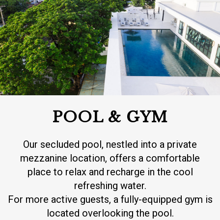
POOL & GYM
Our secluded pool, nestled into a private
mezzanine location, offers a comfortable
place to relax and recharge in the cool
refreshing water.
For more active guests, a fully-equipped gym is
located overlooking the pool.