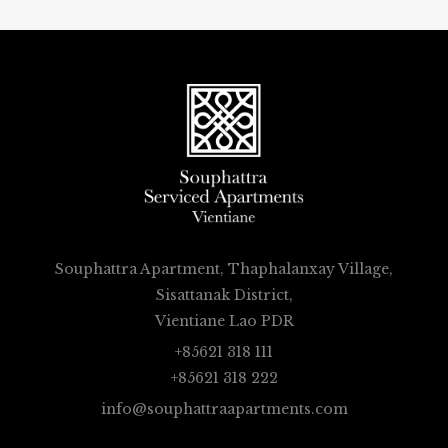
Souphattra Apartment, Thaphalanxay Village,
Sisattanak District,
Vientiane Lao PDR
+85621 318 111
+85621 318 222
info@souphattraapartments.com