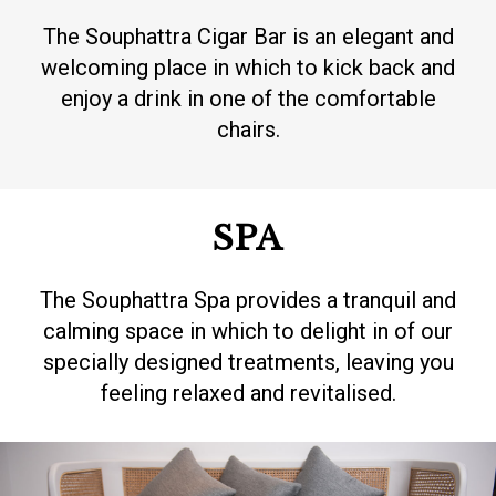
The Souphattra Cigar Bar is an elegant and
welcoming place in which to kick back and
enjoy a drink in one of the comfortable
chairs.
SPA
The Souphattra Spa provides a tranquil and
calming space in which to delight in of our
specially designed treatments, leaving you
feeling relaxed and revitalised.