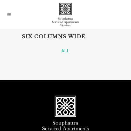
SIX COLUMNS WIDE
ALL