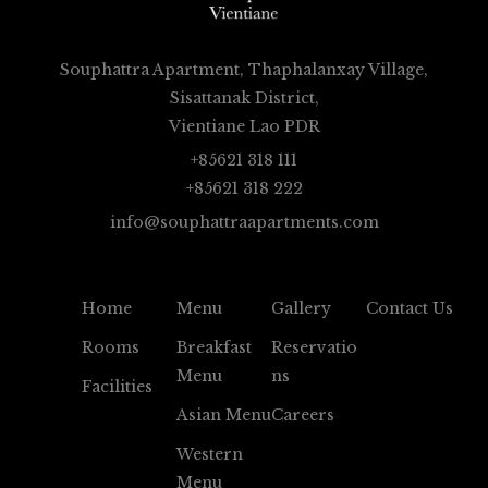
Souphattra Apartment, Thaphalanxay Village,
Sisattanak District,
Vientiane Lao PDR
+85621 318 111
+85621 318 222
info@souphattraapartments.com
Home
Menu
Gallery
Contact Us
Rooms
Breakfast
Reservatio
Menu
Ns
Facilities
Asian Menu
Careers
Western
Menu