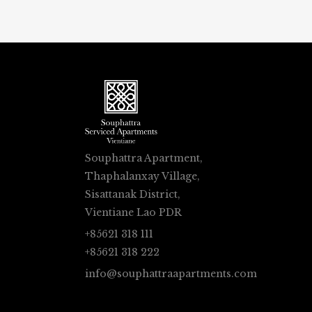
Souphattra Apartment,
Thaphalanxay Village,
Sisattanak District,
Vientiane Lao PDR
+85621 318 111
+85621 318 222
info@souphattraapartments.com