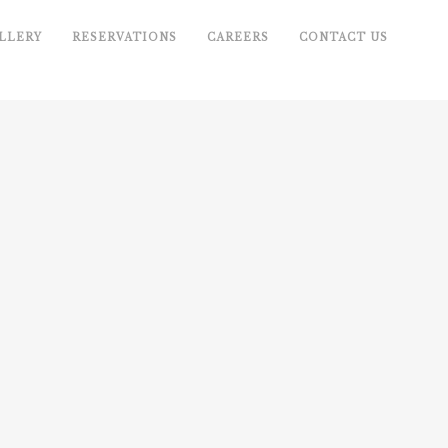
LLERY
RESERVATIONS
CAREERS
CONTACT US