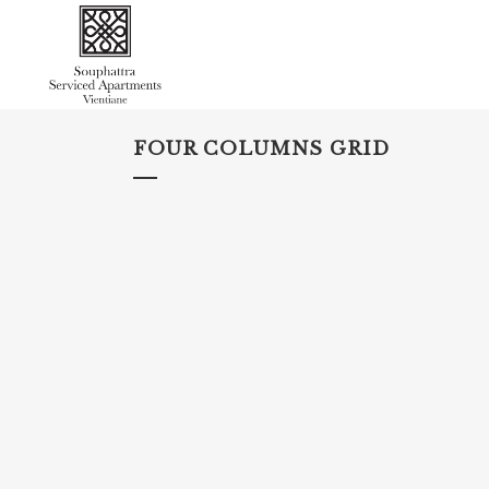
FOUR COLUMNS GRID