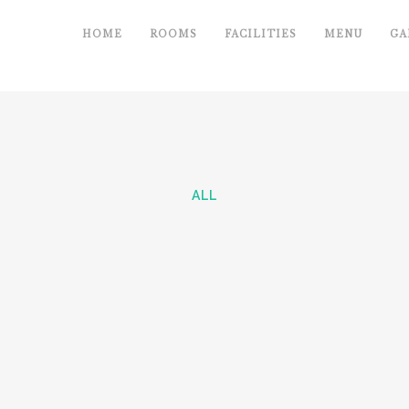
HOME
ROOMS
FACILITIES
MENU
GA
ALL