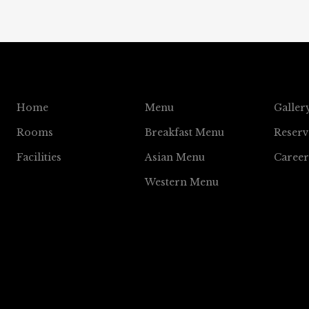
Home
Menu
Galler
Rooms
Breakfast Menu
Reserv
Facilities
Asian Menu
Career
Western Menu