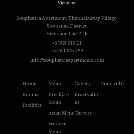
Souphattra Apartment, Thaphalanxay Village,
Sisattanak District,
Vientiane Lao PDR
+85621 318 111
+85621 318 222
info@souphattraapartments.com
Home
Menu
Gallery
Contact Us
Rooms
Breakfast
Reservatio
Menu
Ns
Facilities
Asian Menu
Careers
Western
Menu