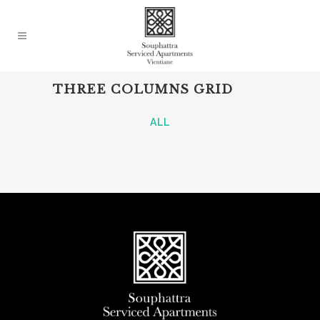
THREE COLUMNS GRID
ALL