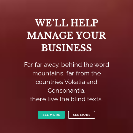
WE’LL HELP
MANAGE YOUR
BUSINESS
Far far away, behind the word
mountains, far from the
countries Vokalia and
Consonantia,
there live the blind texts.
SEE MORE
SEE MORE