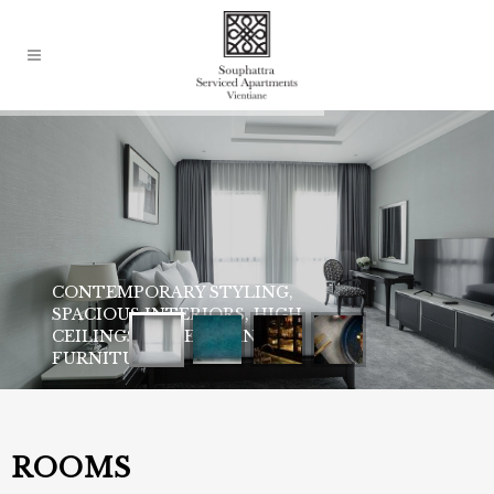
ROOMS