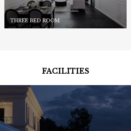
THREE BED ROOM
FACILITIES