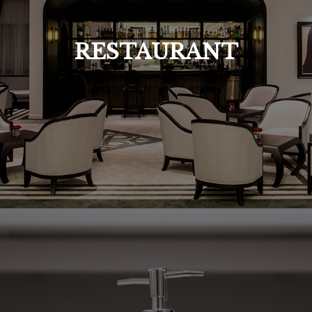
RESTAURANT